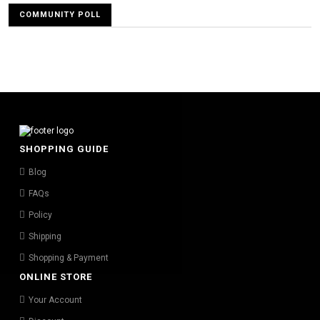
COMMUNITY POLL
SHOPPING GUIDE
Blog
FAQs
Policy
Shipping
Shopping & Payment
ONLINE STORE
Your Account