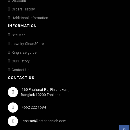
Discount
Orders History
Additional Information
INFORMATION
Site Map
Jewelry Clean&Care
Ring size guide
Our History
Contact Us
CONTACT US
160 Phahurat Rd, Phranakorn,
Bangkok 10200 Thailand
+662 222 1684
contact@petchpanich.com