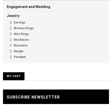
Engagement and Wedding
Jewelry
Earrings
Women Rings
Men Rings
Necklaces
Bracelets
Bangle
Pendant
MY CART
SUBSCRIBE NEWSLETTER