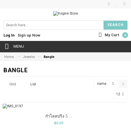
SEARCH
My Cart
Log In
Sign up Now
0
MENU
—›
—›
Home
Jewelry
Bangle
BANGLE
Grid
List
name
12
COMPARE
ADD TO CART
WISHLIST
กำไลสปริง 5 ...
฿0.00