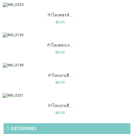
COMPARE
ADD TO CART
WISHLIST
กำไลเพชรล้...
฿0.00
COMPARE
ADD TO CART
WISHLIST
กำไลเพชรเร...
฿0.00
COMPARE
ADD TO CART
WISHLIST
กำไลแถวเดี...
฿0.00
COMPARE
ADD TO CART
WISHLIST
กำไลแถวเดี...
฿0.00
CATEGORIES