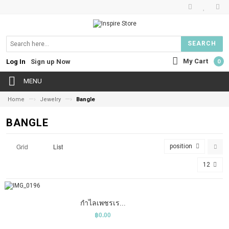
SEARCH
My Cart
Log In
Sign up Now
0
MENU
—›
—›
Home
Jewelry
Bangle
BANGLE
Grid
List
position
12
COMPARE
ADD TO CART
WISHLIST
กำไลเพชรเร...
฿0.00