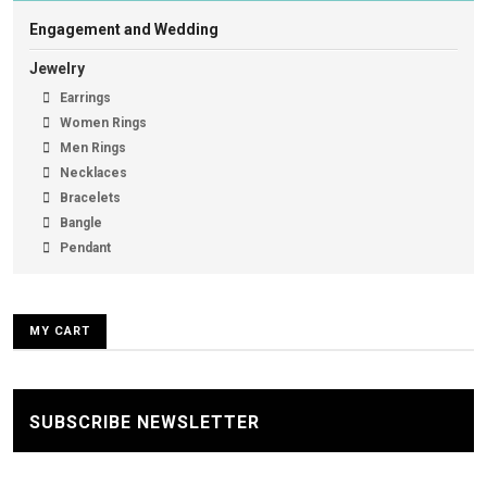
Engagement and Wedding
Jewelry
Earrings
Women Rings
Men Rings
Necklaces
Bracelets
Bangle
Pendant
MY CART
SUBSCRIBE NEWSLETTER