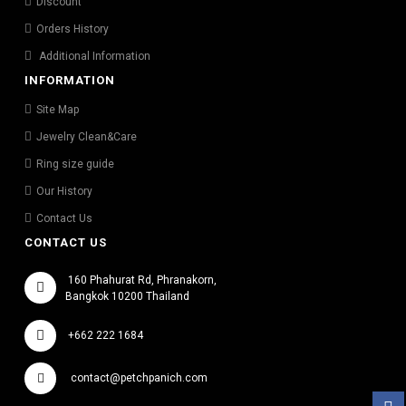
Discount
Orders History
Additional Information
INFORMATION
Site Map
Jewelry Clean&Care
Ring size guide
Our History
Contact Us
CONTACT US
160 Phahurat Rd, Phranakorn,
Bangkok 10200 Thailand
+662 222 1684
contact@petchpanich.com