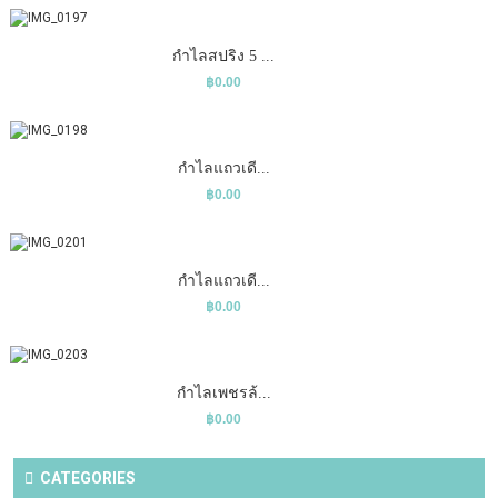
COMPARE
ADD TO CART
WISHLIST
กำไลสปริง 5 ...
฿0.00
COMPARE
ADD TO CART
WISHLIST
กำไลแถวเดี...
฿0.00
COMPARE
ADD TO CART
WISHLIST
กำไลแถวเดี...
฿0.00
COMPARE
ADD TO CART
WISHLIST
กำไลเพชรล้...
฿0.00
CATEGORIES