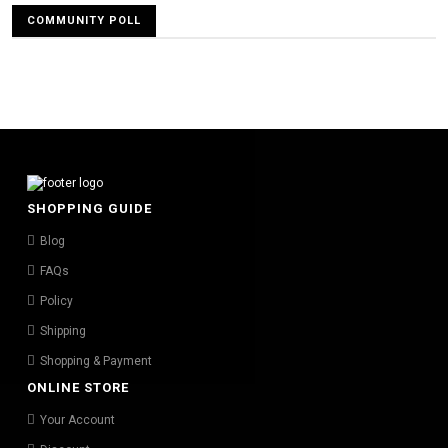
COMMUNITY POLL
SHOPPING GUIDE
Blog
FAQs
Policy
Shipping
Shopping & Payment
ONLINE STORE
Your Account